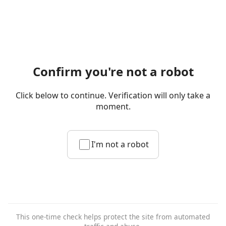
Confirm you're not a robot
Click below to continue. Verification will only take a
moment.
I'm not a robot
This one-time check helps protect the site from automated